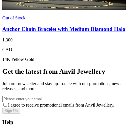
Out of Stock
Anchor Chain Bracelet with Medium Diamond Halo
1,300
CAD
14K Yellow Gold
Get the latest from Anvil Jewellery
Join our newsletter and stay up-to-date with our promotions, new-
releases, and more.
I agree to receive promotional emails from Anvil Jewellery.
Sign Up
Help