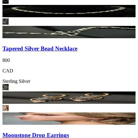
Tapered Silver Bead Necklace
800
CAD
Sterling Silver
Moonstone Drop Earrings