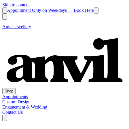
Skip to content
Appointment Only on Weekdays — Book Here
Anvil Jewellery
Shop
Appointments
Custom Design
Engagement & Wedding
Contact Us