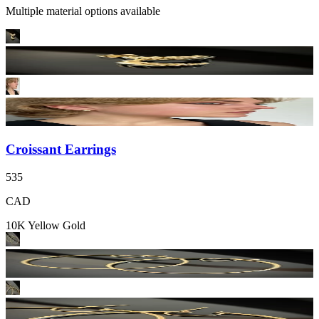
Multiple material options available
Croissant Earrings
535
CAD
10K Yellow Gold