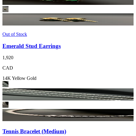
Out of Stock
Emerald Stud Earrings
1,920
CAD
14K Yellow Gold
Tennis Bracelet (Medium)