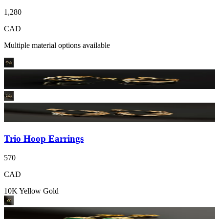
1,280
CAD
Multiple material options available
Trio Hoop Earrings
570
CAD
10K Yellow Gold