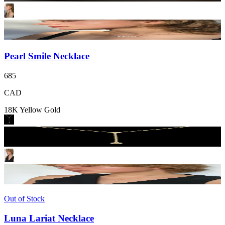
Pearl Smile Necklace
685
CAD
18K Yellow Gold
Out of Stock
Luna Lariat Necklace