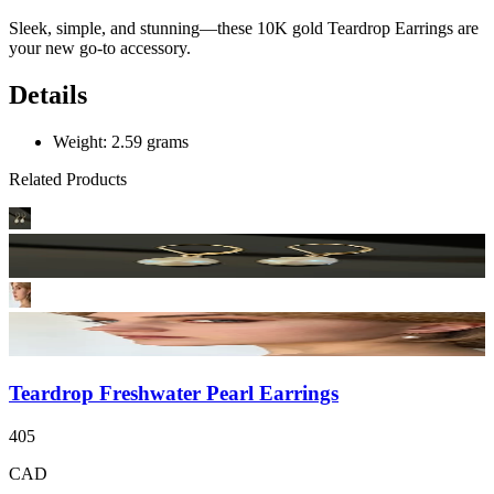
Sleek, simple, and stunning—these 10K gold Teardrop Earrings are
your new go-to accessory.
Details
Weight: 2.59 grams
Related Products
Teardrop Freshwater Pearl Earrings
405
CAD