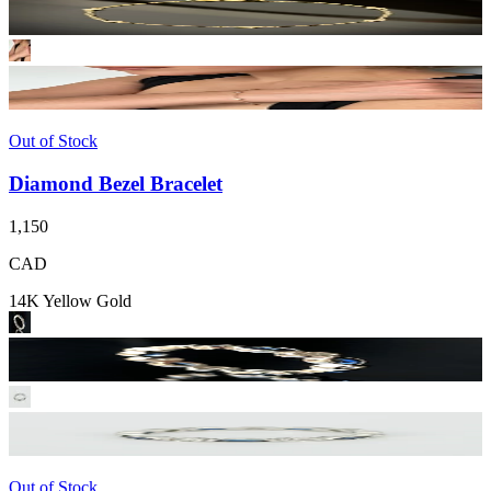
Out of Stock
Diamond Bezel Bracelet
1,150
CAD
14K Yellow Gold
Out of Stock