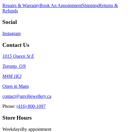
Repairs & Warranty
Book An Appointment
Shipping
Returns &
Refunds
Social
Instagram
Contact Us
1015 Queen St E
Toronto
,
ON
M4M 1K3
Open in Maps
contact@anviljewellery.ca
Phone:
(416) 800-1097
Store Hours
Weekdays
By appointment