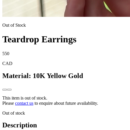
Out of Stock
Teardrop Earrings
550
CAD
Material
:
10K Yellow Gold
This item is out of stock.
Please
contact us
to enquire about future availability.
Out of stock
Description