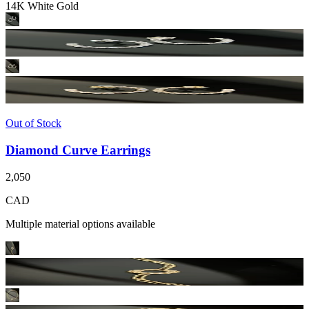
14K White Gold
Out of Stock
Diamond Curve Earrings
2,050
CAD
Multiple material options available