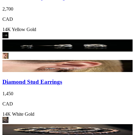
2,700
CAD
14K Yellow Gold
Diamond Stud Earrings
1,450
CAD
14K White Gold