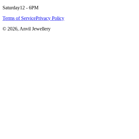
Saturday
12 - 6PM
Terms of Service
Privacy Policy
©
2026
, Anvil Jewellery