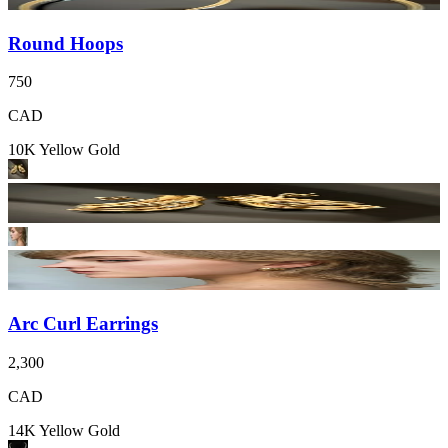
Round Hoops
750
CAD
10K Yellow Gold
Arc Curl Earrings
2,300
CAD
14K Yellow Gold