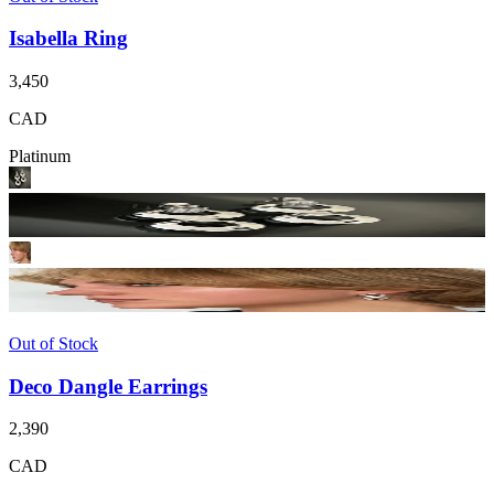
Isabella Ring
3,450
CAD
Platinum
Out of Stock
Deco Dangle Earrings
2,390
CAD