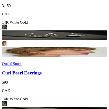
3,150
CAD
14K White Gold
Out of Stock
Curl Pearl Earrings
590
CAD
14K White Gold