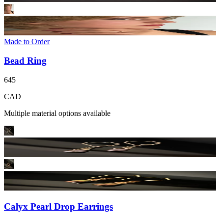
Made to Order
Bead Ring
645
CAD
Multiple material options available
Calyx Pearl Drop Earrings