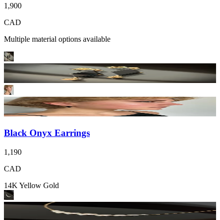
1,900
CAD
Multiple material options available
Black Onyx Earrings
1,190
CAD
14K Yellow Gold