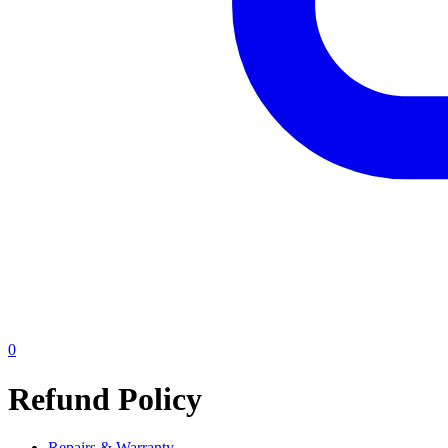
0
Refund Policy
Repairs & Warranty