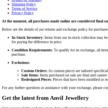
Shipping Policy
Terms of Service
Privacy Policy
At the moment, all purchases made online are considered final sal
Below are the details of our returns and exchange policy for purchase
In-Stock Inventory
: Items from our in-stock collection may be
for paying the difference in price.
Condition Requirements
: To qualify for an exchange, all item
purchase.
Exclusions
:
Custom Orders
: As custom pieces are tailored specifica
Sale Items
: Items purchased on sale are final and canno
Redesigned Pieces
: Pieces that have been modified or re
For any further questions or assistance with your exchange, please con
Get the latest from Anvil Jewellery