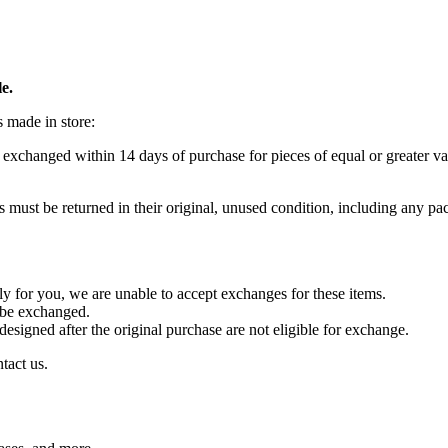
e.
s made in store:
 exchanged within 14 days of purchase for pieces of equal or greater va
s must be returned in their original, unused condition, including any pac
lly for you, we are unable to accept exchanges for these items.
t be exchanged.
designed after the original purchase are not eligible for exchange.
tact us.