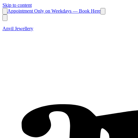
Skip to content
Appointment Only on Weekdays — Book Here
Anvil Jewellery