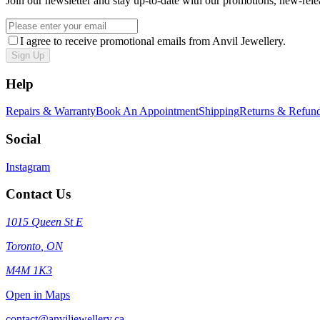
Join our newsletter and stay up-to-date with our promotions, new-rele
I agree to receive promotional emails from Anvil Jewellery.
Sign Up
Help
Repairs & Warranty
Book An Appointment
Shipping
Returns & Refun
Social
Instagram
Contact Us
1015 Queen St E
Toronto
,
ON
M4M 1K3
Open in Maps
contact@anviljewellery.ca