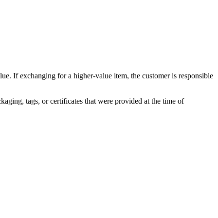
lue. If exchanging for a higher-value item, the customer is responsible
kaging, tags, or certificates that were provided at the time of