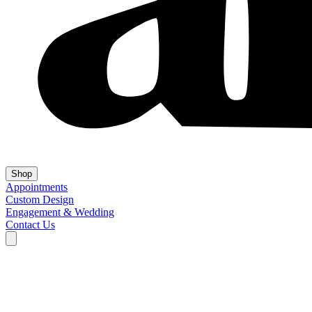
Shop
Appointments
Custom Design
Engagement & Wedding
Contact Us