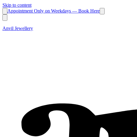
Skip to content
Appointment Only on Weekdays — Book Here
Anvil Jewellery