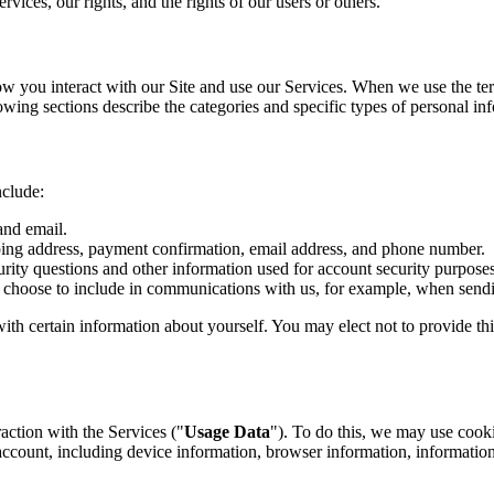
rvices, our rights, and the rights of our users or others.
 you interact with our Site and use our Services. When we use the term
lowing sections describe the categories and specific types of personal in
nclude:
and email.
ping address, payment confirmation, email address, and phone number.
ity questions and other information used for account security purposes
 choose to include in communications with us, for example, when sendi
with certain information about yourself. You may elect not to provide t
action with the Services ("
Usage Data
"). To do this, we may use cooki
ccount, including device information, browser information, informatio