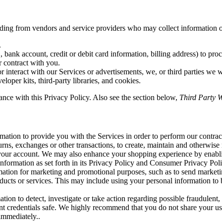
uding from vendors and service providers who may collect information o
.
bank account, credit or debit card information, billing address) to proc
r contract with you.
r interact with our Services or advertisements, we, or third parties we 
loper kits, third-party libraries, and cookies.
ance with this Privacy Policy. Also see the section below,
Third Party W
ation to provide you with the Services in order to perform our contract 
turns, exchanges or other transactions, to create, maintain and otherwise
o your account. We may also enhance your shopping experience by enabl
information as set forth in its Privacy Policy and Consumer Privacy Poli
tion for marketing and promotional purposes, such as to send marketi
ucts or services. This may include using your personal information to be
on to detect, investigate or take action regarding possible fraudulent, i
nt credentials safe. We highly recommend that you do not share your us
immediately..