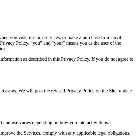
when you visit, use our services, or make a purchase from anvil-
s Privacy Policy, "you" and "your" means you as the user of the
icy.
information as described in this Privacy Policy. If you do not agree to
y reasons. We will post the revised Privacy Policy on the Site, update
ect and use varies depending on how you interact with us.
improve the Services, comply with any applicable legal obligations,