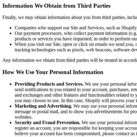
Information We Obtain from Third Parties
Finally, we may obtain information about you from third parties, incl
Companies who support our Site and Services, such as Shopify
Our payment processors, who collect payment information (e.g., 
products or services you have requested, in order to perform ou
When you visit our Site, open or click on emails we send you, o
tracking technologies such as pixels, web beacons, software deve
Any information we obtain from third parties will be treated in accord
How We Use Your Personal Information
Providing Products and Services.
We use your personal inform
send notifications to you related to your account, purchases, re
and exchanges and other features and functionalities related t
you may choose to use. In this case, Shopify will process your 
Marketing and Advertising.
We may use your personal informa
message or postal mail, and to show you advertisements for prod
websites.
Security and Fraud Prevention.
We use your personal informati
register an account, you are responsible for keeping your accou
believe your account has been compromised, please contact us 