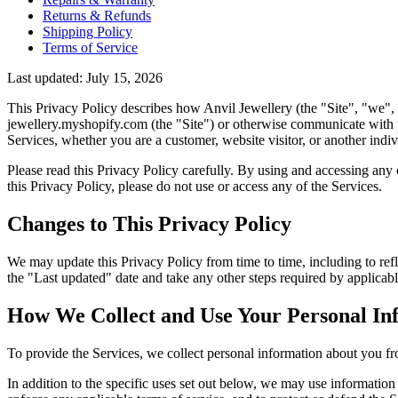
Returns & Refunds
Shipping Policy
Terms of Service
Last updated: July 15, 2026
This Privacy Policy describes how Anvil Jewellery (the "Site", "we", "
jewellery.myshopify.com (the "Site") or otherwise communicate with us
Services, whether you are a customer, website visitor, or another indi
Please read this Privacy Policy carefully. By using and accessing any o
this Privacy Policy, please do not use or access any of the Services.
Changes to This Privacy Policy
We may update this Privacy Policy from time to time, including to refle
the "Last updated" date and take any other steps required by applicabl
How We Collect and Use Your Personal In
To provide the Services, we collect personal information about you fr
In addition to the specific uses set out below, we may use informatio