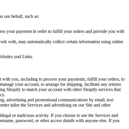
n our behalf, such as:
ess your payment in order to fulfill your orders and provide you with
work with, may automatically collect certain information using online
ebsites and Links.
with you, including to process your payments, fulfill your orders, to
 manage your account, to arrange for shipping, facilitate any returns
ing Shopify to match your account with other Shopify services that
cy.
ng, advertising and promotional communications by email, text
tter tailor the Services and advertising on our Site and other
llegal or malicious activity. If you choose to use the Services and
ername, password, or other access details with anyone else. If you