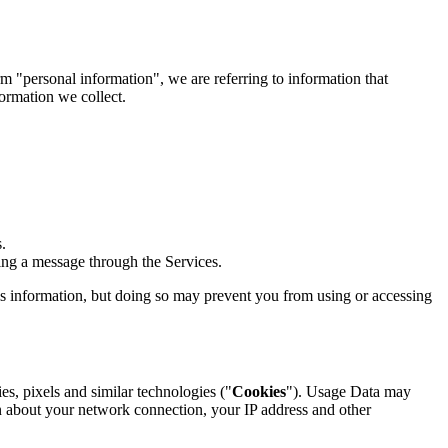
 "personal information", we are referring to information that
formation we collect.
.
ng a message through the Services.
his information, but doing so may prevent you from using or accessing
es, pixels and similar technologies ("
Cookies
"). Usage Data may
n about your network connection, your IP address and other