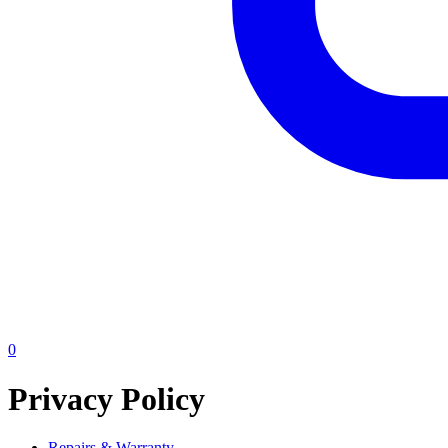
0
Privacy Policy
Repairs & Warranty