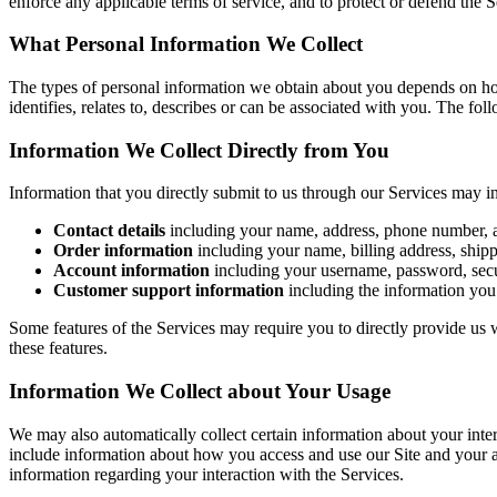
enforce any applicable terms of service, and to protect or defend the Se
What Personal Information We Collect
The types of personal information we obtain about you depends on how
identifies, relates to, describes or can be associated with you. The fol
Information We Collect Directly from You
Information that you directly submit to us through our Services may i
Contact details
including your name, address, phone number, 
Order information
including your name, billing address, ship
Account information
including your username, password, secur
Customer support information
including the information you
Some features of the Services may require you to directly provide us 
these features.
Information We Collect about Your Usage
We may also automatically collect certain information about your inter
include information about how you access and use our Site and your a
information regarding your interaction with the Services.