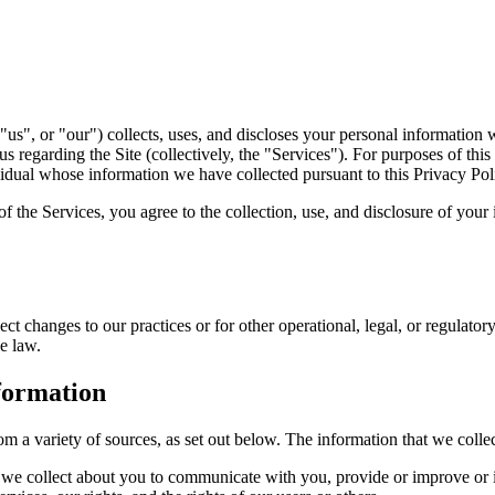
us", or "our") collects, uses, and discloses your personal information 
 regarding the Site (collectively, the "Services"). For purposes of thi
vidual whose information we have collected pursuant to this Privacy Pol
f the Services, you agree to the collection, use, and disclosure of your 
ct changes to our practices or for other operational, legal, or regulator
e law.
formation
om a variety of sources, as set out below. The information that we coll
n we collect about you to communicate with you, provide or improve or 