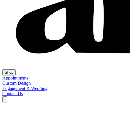
Shop
Appointments
Custom Design
Engagement & Wedding
Contact Us