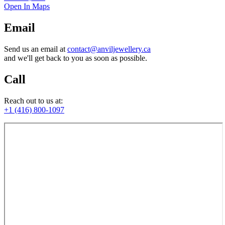
Open In Maps
Email
Send us an email at
contact@anviljewellery.ca
and we'll get back to you as soon as possible.
Call
Reach out to us at:
+1 (416) 800-1097