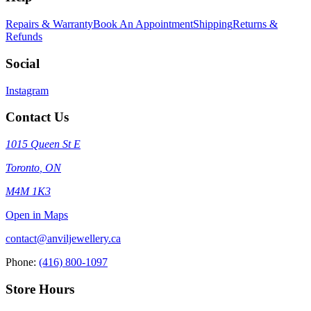
Repairs & Warranty
Book An Appointment
Shipping
Returns &
Refunds
Social
Instagram
Contact Us
1015 Queen St E
Toronto
,
ON
M4M 1K3
Open in Maps
contact@anviljewellery.ca
Phone:
(416) 800-1097
Store Hours