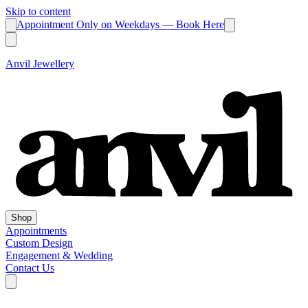
Skip to content
Appointment Only on Weekdays — Book Here
Anvil Jewellery
Shop
Appointments
Custom Design
Engagement & Wedding
Contact Us