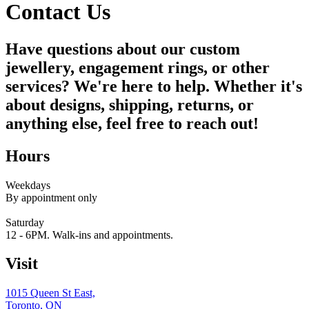
Contact Us
Have questions about our custom
jewellery, engagement rings, or other
services? We're here to help. Whether it's
about designs, shipping, returns, or
anything else, feel free to reach out!
Hours
Weekdays
By appointment only
Saturday
12 - 6PM. Walk-ins and appointments.
Visit
1015 Queen St East,
Toronto, ON