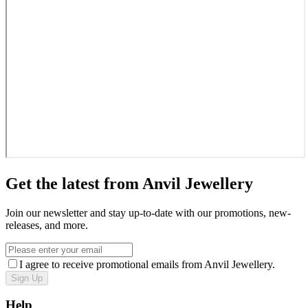
Get the latest from Anvil Jewellery
Join our newsletter and stay up-to-date with our promotions, new-
releases, and more.
I agree to receive promotional emails from Anvil Jewellery.
Sign Up
Help