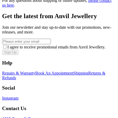
For any questions about shipping or future updates,
please contact
us here
.
Get the latest from Anvil Jewellery
Join our newsletter and stay up-to-date with our promotions, new-
releases, and more.
I agree to receive promotional emails from Anvil Jewellery.
Sign Up
Help
Repairs & Warranty
Book An Appointment
Shipping
Returns &
Refunds
Social
Instagram
Contact Us