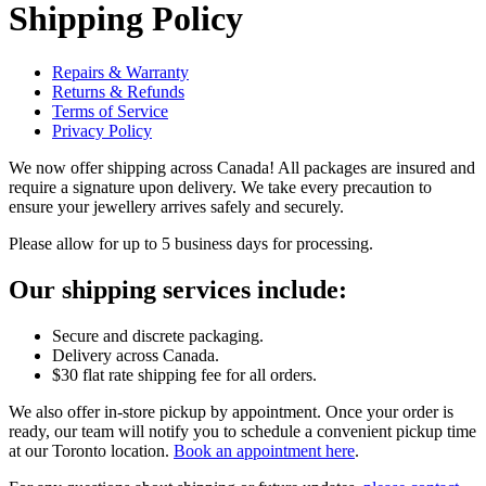
Shipping Policy
Repairs & Warranty
Returns & Refunds
Terms of Service
Privacy Policy
We now offer shipping across Canada! All packages are insured and
require a signature upon delivery. We take every precaution to
ensure your jewellery arrives safely and securely.
Please allow for up to 5 business days for processing.
Our shipping services include:
Secure and discrete packaging.
Delivery across Canada.
$30 flat rate shipping fee for all orders.
We also offer in-store pickup by appointment. Once your order is
ready, our team will notify you to schedule a convenient pickup time
at our Toronto location.
Book an appointment here
.