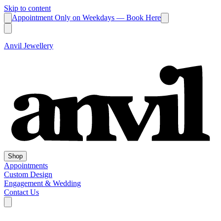
Skip to content
Appointment Only on Weekdays — Book Here
Anvil Jewellery
Shop
Appointments
Custom Design
Engagement & Wedding
Contact Us