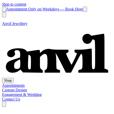
Skip to content
Appointment Only on Weekdays — Book Here
Anvil Jewellery
Shop
Appointments
Custom Design
Engagement & Wedding
Contact Us