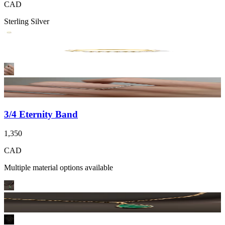
CAD
Sterling Silver
3/4 Eternity Band
1,350
CAD
Multiple material options available