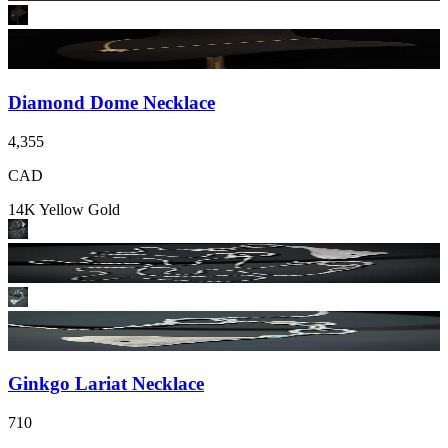
Diamond Dome Necklace
4,355
CAD
14K Yellow Gold
Ginkgo Lariat Necklace
710