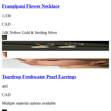
Frangipani Flower Necklace
1,330
CAD
14K Yellow Gold & Sterling Silver
Teardrop Freshwater Pearl Earrings
405
CAD
Multiple material options available