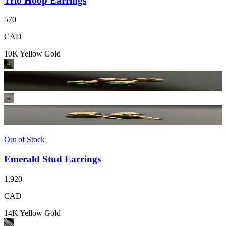
Trio Hoop Earrings
570
CAD
10K Yellow Gold
Out of Stock
Emerald Stud Earrings
1,920
CAD
14K Yellow Gold