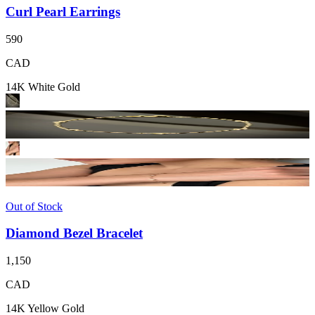
Curl Pearl Earrings
590
CAD
14K White Gold
Out of Stock
Diamond Bezel Bracelet
1,150
CAD
14K Yellow Gold