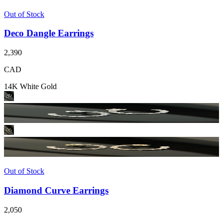
Out of Stock
Deco Dangle Earrings
2,390
CAD
14K White Gold
Out of Stock
Diamond Curve Earrings
2,050