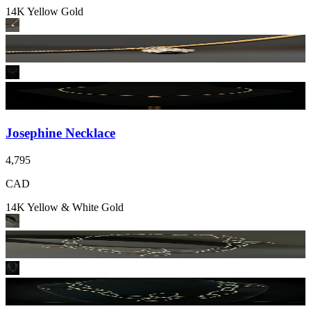
14K Yellow Gold
Josephine Necklace
4,795
CAD
14K Yellow & White Gold