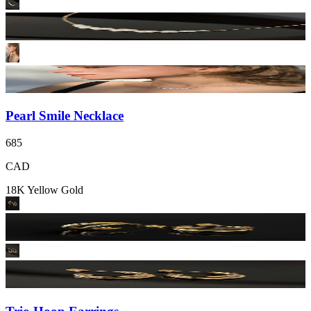
Pearl Smile Necklace
685
CAD
18K Yellow Gold