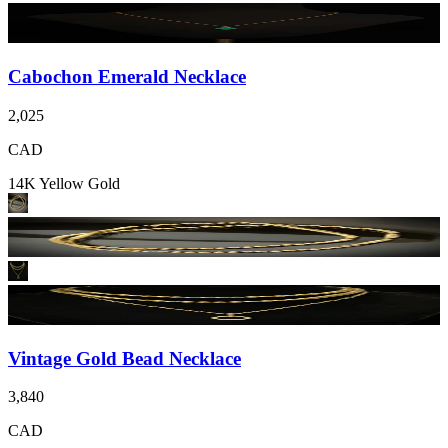
Cabochon Emerald Necklace
2,025
CAD
14K Yellow Gold
Vintage Gold Bead Necklace
3,840
CAD