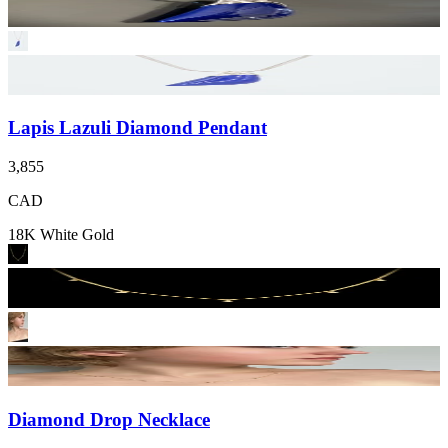
Lapis Lazuli Diamond Pendant
3,855
CAD
18K White Gold
Diamond Drop Necklace