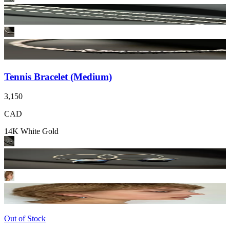
Tennis Bracelet (Medium)
3,150
CAD
14K White Gold
Out of Stock