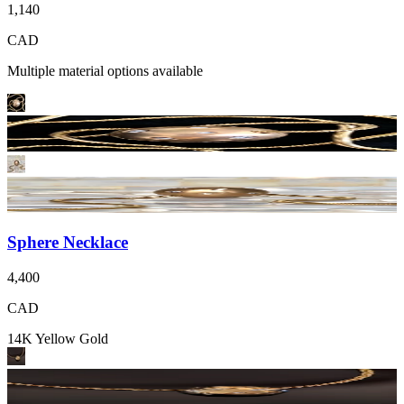
1,140
CAD
Multiple material options available
Sphere Necklace
4,400
CAD
14K Yellow Gold