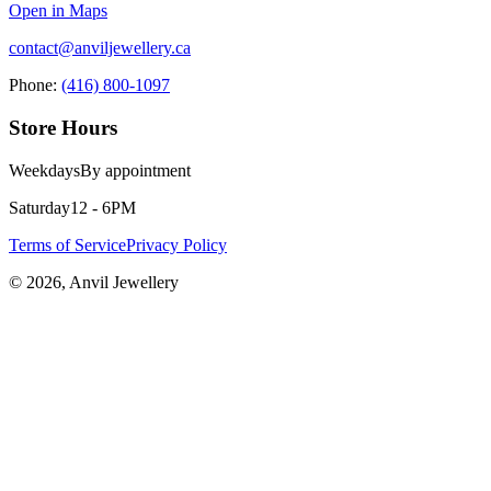
Open in Maps
contact@anviljewellery.ca
Phone:
(416) 800-1097
Store Hours
Weekdays
By appointment
Saturday
12 - 6PM
Terms of Service
Privacy Policy
©
2026
, Anvil Jewellery