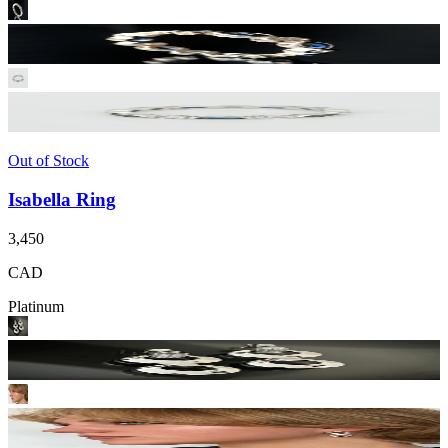
Out of Stock
Isabella Ring
3,450
CAD
Platinum