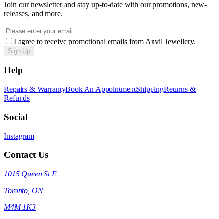
Join our newsletter and stay up-to-date with our promotions, new-
releases, and more.
I agree to receive promotional emails from Anvil Jewellery.
Sign Up
Help
Repairs & Warranty
Book An Appointment
Shipping
Returns &
Refunds
Social
Instagram
Contact Us
1015 Queen St E
Toronto
,
ON
M4M 1K3