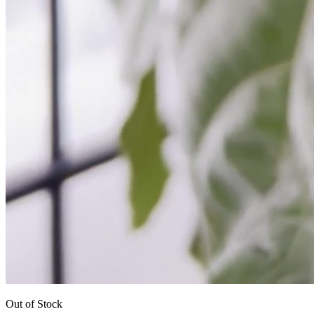
Out of Stock