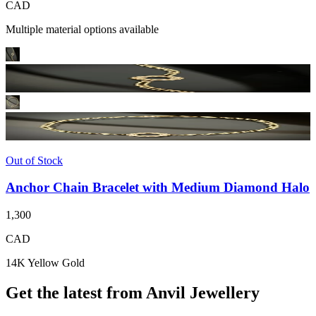
CAD
Multiple material options available
Out of Stock
Anchor Chain Bracelet with Medium Diamond Halo
1,300
CAD
14K Yellow Gold
Get the latest from Anvil Jewellery