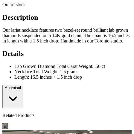
Out of stock
Description
Our lariat necklace features two bezel-set round brilliant lab grown
diamonds suspended on a 14K gold chain. The chain is 16.5 inches
in length with a 1.5 inch drop. Handmade in our Toronto studio.
Details
Lab Grown Diamond Total Carat Weight: .50 ct
Necklace Total Weight: 1.5 grams
Length: 16.5 inches + 1.5 inch drop
Appraisal
Related Products