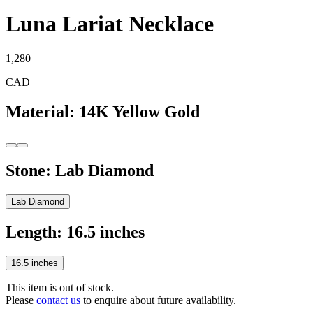
Luna Lariat Necklace
1,280
CAD
Material
:
14K Yellow Gold
Stone
:
Lab Diamond
Lab Diamond
Length
:
16.5 inches
16.5 inches
This item is out of stock.
Please
contact us
to enquire about future availability.