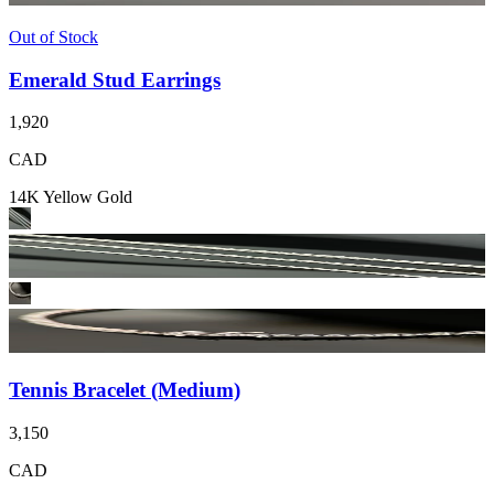
Out of Stock
Emerald Stud Earrings
1,920
CAD
14K Yellow Gold
Tennis Bracelet (Medium)
3,150
CAD