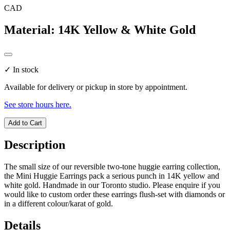
CAD
Material
:
14K Yellow & White Gold
✓
In stock
Available for delivery or pickup in store by appointment.
See store hours here.
Add to Cart
Description
The small size of our reversible two-tone huggie earring collection,
the Mini Huggie Earrings pack a serious punch in 14K yellow and
white gold. Handmade in our Toronto studio. Please enquire if you
would like to custom order these earrings flush-set with diamonds or
in a different colour/karat of gold.
Details