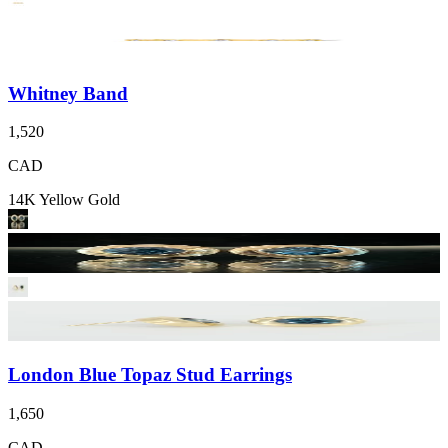
Whitney Band
1,520
CAD
14K Yellow Gold
London Blue Topaz Stud Earrings
1,650
CAD