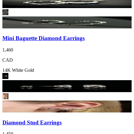
Mini Baguette Diamond Earrings
1,460
CAD
14K White Gold
Diamond Stud Earrings
1,450