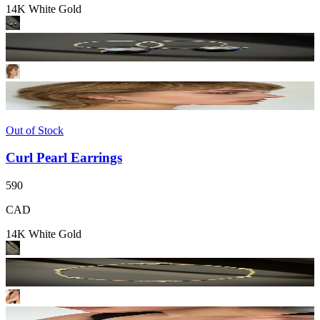
14K White Gold
Out of Stock
Curl Pearl Earrings
590
CAD
14K White Gold