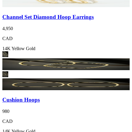
Channel Set Diamond Hoop Earrings
4,950
CAD
14K Yellow Gold
Cushion Hoops
980
CAD
14K Yellow Gold