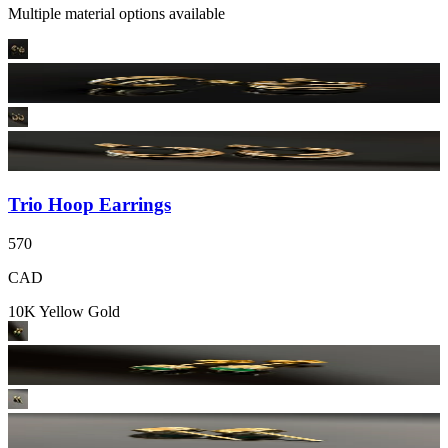
Multiple material options available
Trio Hoop Earrings
570
CAD
10K Yellow Gold