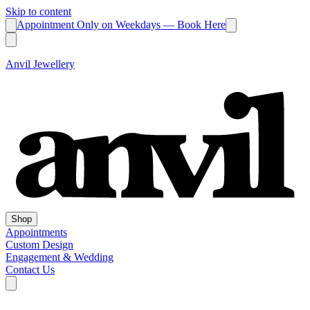
Skip to content
Appointment Only on Weekdays — Book Here
Anvil Jewellery
Shop
Appointments
Custom Design
Engagement & Wedding
Contact Us