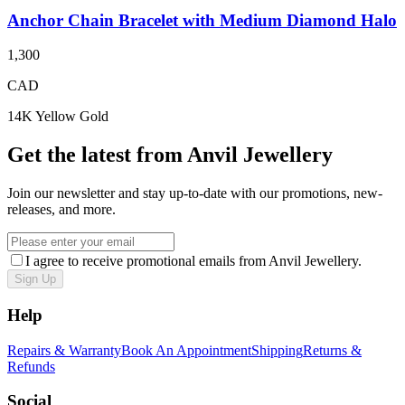
Anchor Chain Bracelet with Medium Diamond Halo
1,300
CAD
14K Yellow Gold
Get the latest from Anvil Jewellery
Join our newsletter and stay up-to-date with our promotions, new-
releases, and more.
I agree to receive promotional emails from Anvil Jewellery.
Sign Up
Help
Repairs & Warranty
Book An Appointment
Shipping
Returns &
Refunds
Social