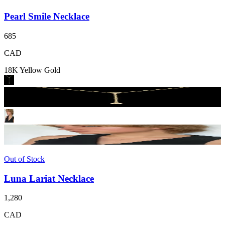
Pearl Smile Necklace
685
CAD
18K Yellow Gold
Out of Stock
Luna Lariat Necklace
1,280
CAD