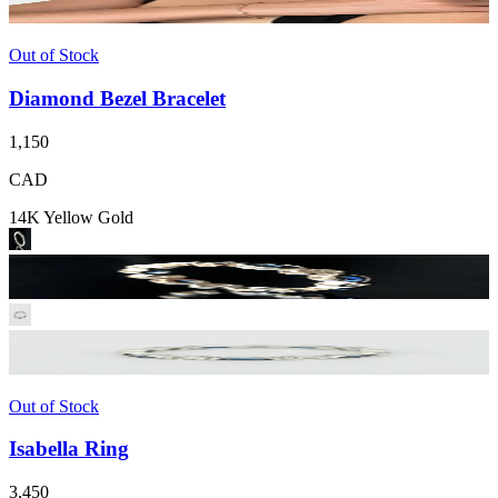
Out of Stock
Diamond Bezel Bracelet
1,150
CAD
14K Yellow Gold
Out of Stock
Isabella Ring
3,450