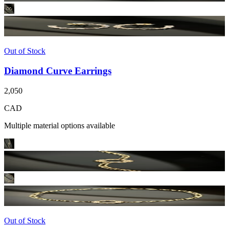
Out of Stock
Diamond Curve Earrings
2,050
CAD
Multiple material options available
Out of Stock