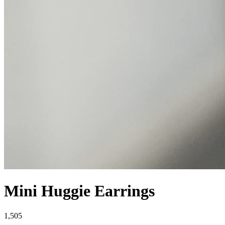
Mini Huggie Earrings
1,505