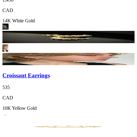
CAD
14K White Gold
Croissant Earrings
535
CAD
10K Yellow Gold