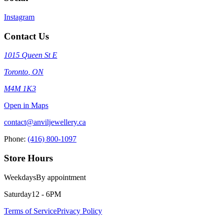
Instagram
Contact Us
1015 Queen St E
Toronto
,
ON
M4M 1K3
Open in Maps
contact@anviljewellery.ca
Phone:
(416) 800-1097
Store Hours
Weekdays
By appointment
Saturday
12 - 6PM
Terms of Service
Privacy Policy