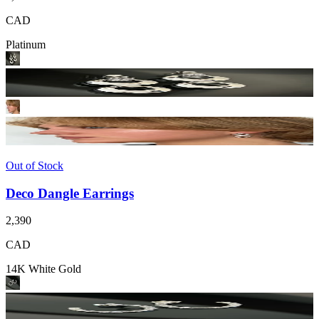
CAD
Platinum
Out of Stock
Deco Dangle Earrings
2,390
CAD
14K White Gold