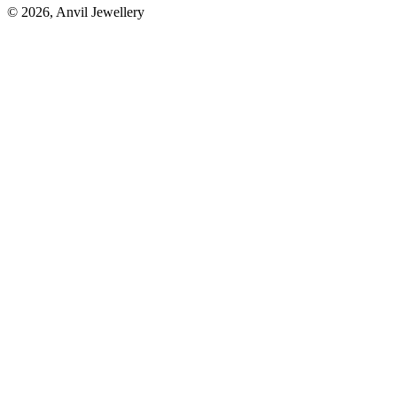
©
2026
, Anvil Jewellery