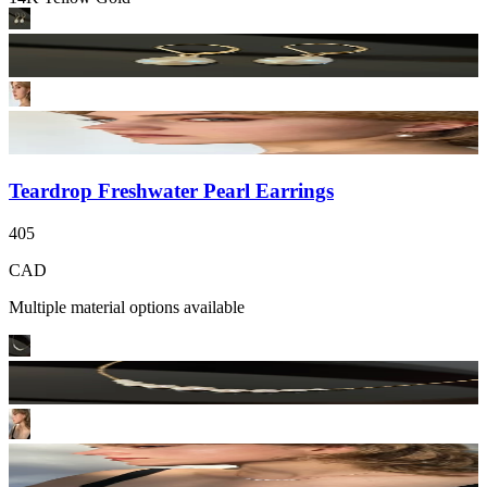
Teardrop Freshwater Pearl Earrings
405
CAD
Multiple material options available