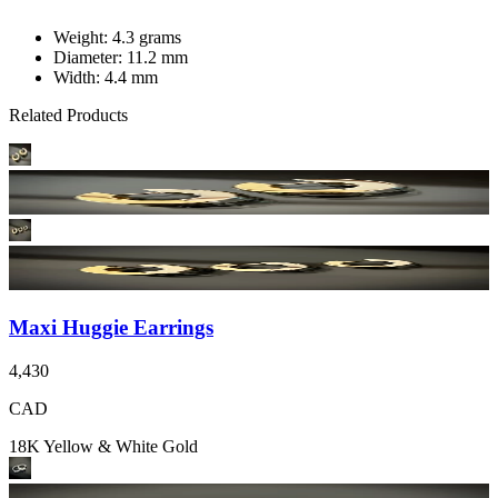
Weight: 4.3 grams
Diameter: 11.2 mm
Width: 4.4 mm
Related Products
Maxi Huggie Earrings
4,430
CAD
18K Yellow & White Gold