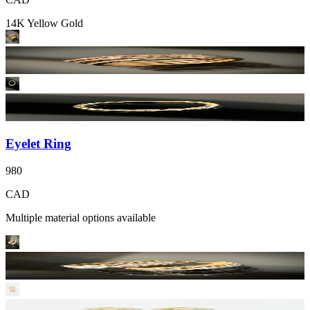
14K Yellow Gold
Eyelet Ring
980
CAD
Multiple material options available