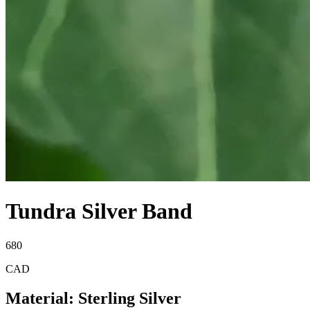
Tundra Silver Band
680
CAD
Material
:
Sterling Silver