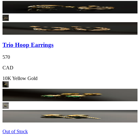
Trio Hoop Earrings
570
CAD
10K Yellow Gold
Out of Stock