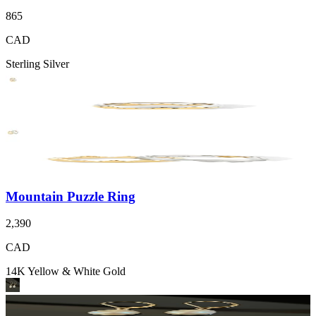
865
CAD
Sterling Silver
Mountain Puzzle Ring
2,390
CAD
14K Yellow & White Gold