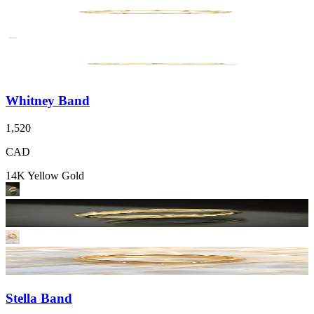
Whitney Band
1,520
CAD
14K Yellow Gold
Stella Band