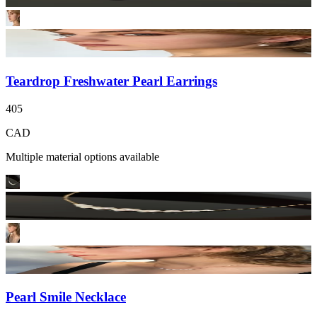
Teardrop Freshwater Pearl Earrings
405
CAD
Multiple material options available
Pearl Smile Necklace