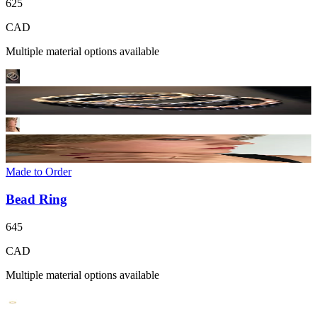
625
CAD
Multiple material options available
Made to Order
Bead Ring
645
CAD
Multiple material options available