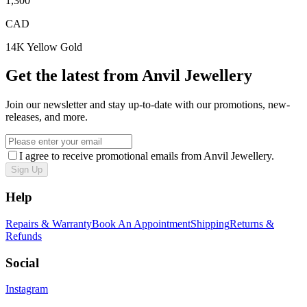
1,300
CAD
14K Yellow Gold
Get the latest from Anvil Jewellery
Join our newsletter and stay up-to-date with our promotions, new-
releases, and more.
I agree to receive promotional emails from Anvil Jewellery.
Sign Up
Help
Repairs & Warranty
Book An Appointment
Shipping
Returns &
Refunds
Social
Instagram