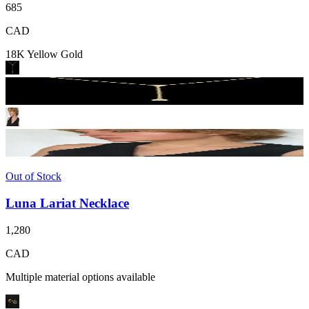
685
CAD
18K Yellow Gold
Out of Stock
Luna Lariat Necklace
1,280
CAD
Multiple material options available