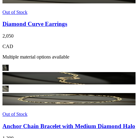
Out of Stock
Diamond Curve Earrings
2,050
CAD
Multiple material options available
Out of Stock
Anchor Chain Bracelet with Medium Diamond Halo