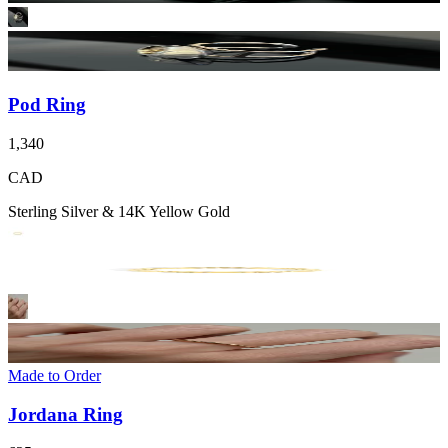
Pod Ring
1,340
CAD
Sterling Silver & 14K Yellow Gold
Made to Order
Jordana Ring