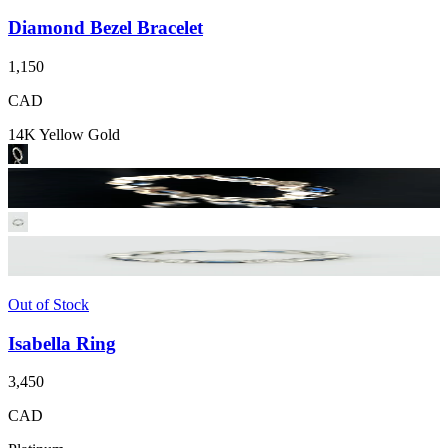
Diamond Bezel Bracelet
1,150
CAD
14K Yellow Gold
Out of Stock
Isabella Ring
3,450
CAD