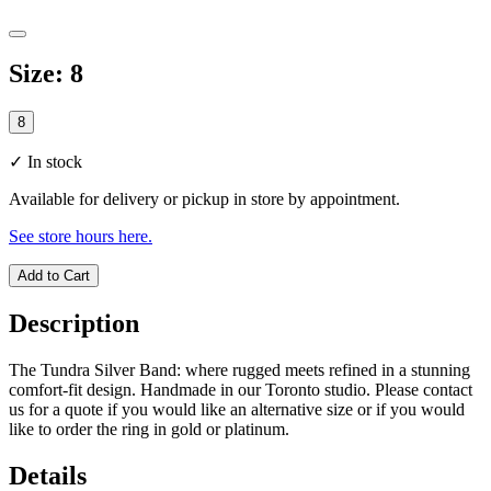
Size
:
8
8
✓
In stock
Available for delivery or pickup in store by appointment.
See store hours here.
Add to Cart
Description
The Tundra Silver Band: where rugged meets refined in a stunning
comfort-fit design. Handmade in our Toronto studio. Please contact
us for a quote if you would like an alternative size or if you would
like to order the ring in gold or platinum.
Details