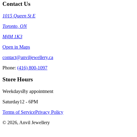
Contact Us
1015 Queen St E
Toronto
,
ON
M4M 1K3
Open in Maps
contact@anviljewellery.ca
Phone:
(416) 800-1097
Store Hours
Weekdays
By appointment
Saturday
12 - 6PM
Terms of Service
Privacy Policy
©
2026
, Anvil Jewellery