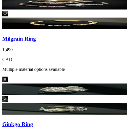
Milgrain Ring
1,490
CAD
Multiple material options available
Ginkgo Ring