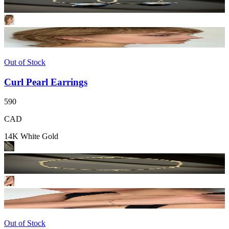
Out of Stock
Curl Pearl Earrings
590
CAD
14K White Gold
Out of Stock