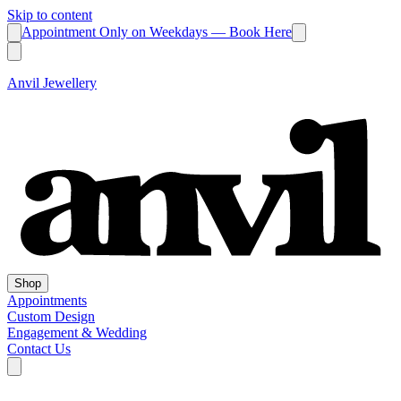
Skip to content
Appointment Only on Weekdays — Book Here
Anvil Jewellery
Shop
Appointments
Custom Design
Engagement & Wedding
Contact Us