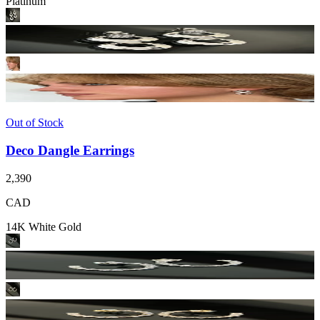
Platinum
Out of Stock
Deco Dangle Earrings
2,390
CAD
14K White Gold