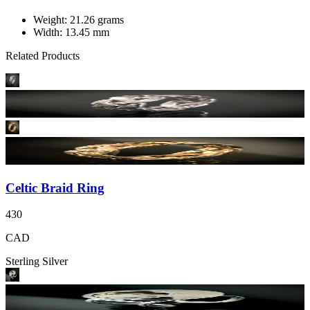
Weight: 21.26 grams
Width: 13.45 mm
Related Products
Celtic Braid Ring
430
CAD
Sterling Silver