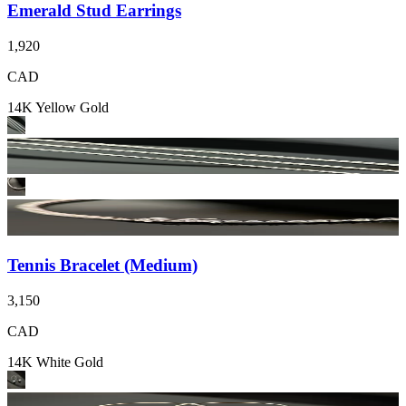
Emerald Stud Earrings
1,920
CAD
14K Yellow Gold
Tennis Bracelet (Medium)
3,150
CAD
14K White Gold