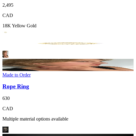
2,495
CAD
18K Yellow Gold
Made to Order
Rope Ring
630
CAD
Multiple material options available