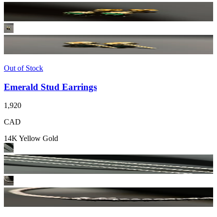
Out of Stock
Emerald Stud Earrings
1,920
CAD
14K Yellow Gold