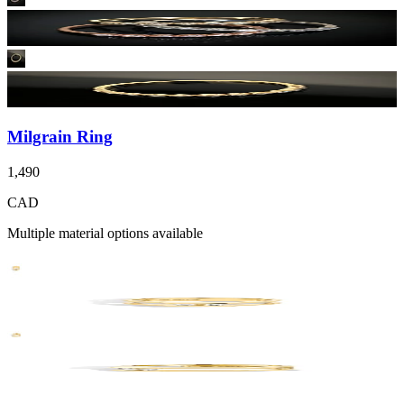
Milgrain Ring
1,490
CAD
Multiple material options available