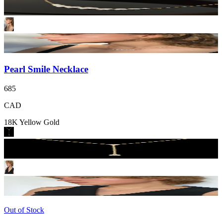
Pearl Smile Necklace
685
CAD
18K Yellow Gold
Out of Stock