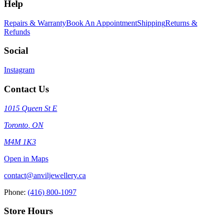
Help
Repairs & Warranty
Book An Appointment
Shipping
Returns &
Refunds
Social
Instagram
Contact Us
1015 Queen St E
Toronto
,
ON
M4M 1K3
Open in Maps
contact@anviljewellery.ca
Phone:
(416) 800-1097
Store Hours