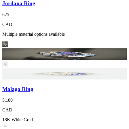
Jordana Ring
625
CAD
Multiple material options available
Malaga Ring
5,180
CAD
18K White Gold