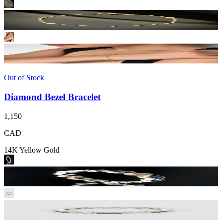
Out of Stock
Diamond Bezel Bracelet
1,150
CAD
14K Yellow Gold