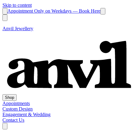
Skip to content
Appointment Only on Weekdays — Book Here
Anvil Jewellery
Shop
Appointments
Custom Design
Engagement & Wedding
Contact Us