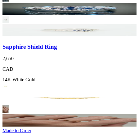
Sapphire Shield Ring
2,650
CAD
14K White Gold
Made to Order