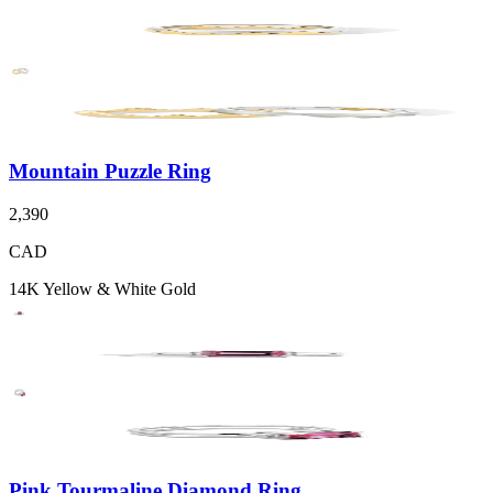
Mountain Puzzle Ring
2,390
CAD
14K Yellow & White Gold
Pink Tourmaline Diamond Ring