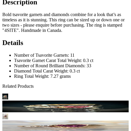
Description
Bold tsavorite garnets and diamonds combine for a look that’s as
timeless as it is stunning. This ring can be sized up or down one or
two sizes - please enquire before purchasing. The ring is stamped
"4SITE". Handmade in Canada.
Details
Number of Tsavorite Garnets: 11
Tsavorite Garnet Carat Total Weight: 0.3 ct
Number of Round Brilliant Diamonds: 33
Diamond Total Carat Weight: 0.3 ct
Ring Total Weight: 7.27 grams
Related Products