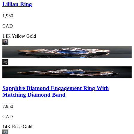
Lillian Ring
1,950
CAD
14K Yellow Gold
Sapphire Diamond Engagement Ring With
Matching Diamond Band
7,950
CAD
14K Rose Gold