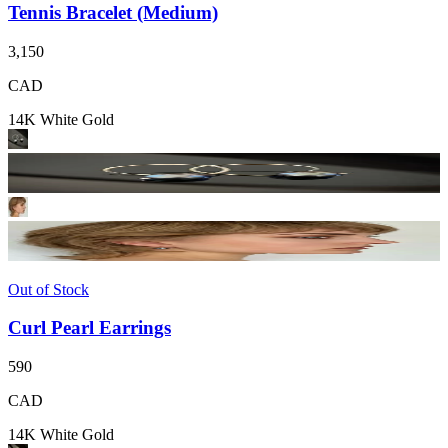
Tennis Bracelet (Medium)
3,150
CAD
14K White Gold
Out of Stock
Curl Pearl Earrings
590
CAD
14K White Gold