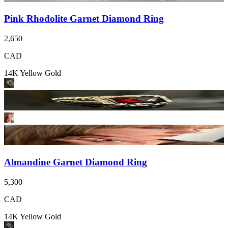
Pink Rhodolite Garnet Diamond Ring
2,650
CAD
14K Yellow Gold
Almandine Garnet Diamond Ring
5,300
CAD
14K Yellow Gold