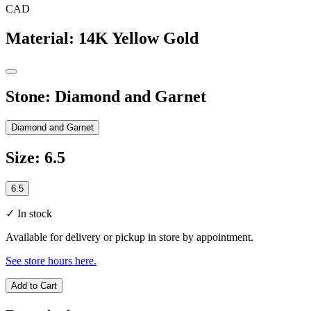
CAD
Material
:
14K Yellow Gold
Stone
:
Diamond and Garnet
Diamond and Garnet
Size
:
6.5
6.5
✓
In stock
Available for delivery or pickup in store by appointment.
See store hours here.
Add to Cart