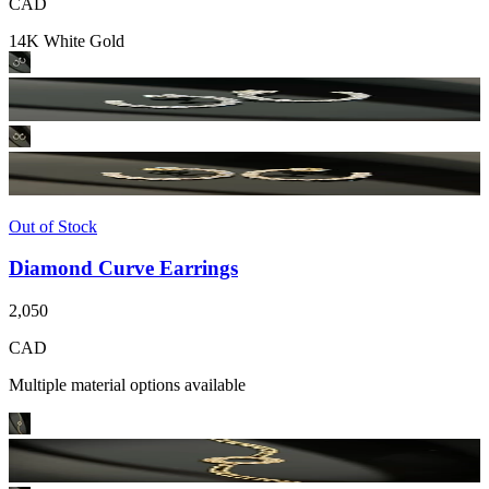
CAD
14K White Gold
Out of Stock
Diamond Curve Earrings
2,050
CAD
Multiple material options available