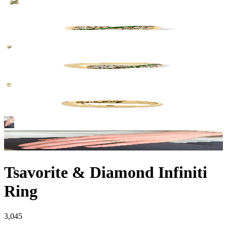
Tsavorite & Diamond Infiniti
Ring
3,045