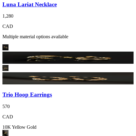
Luna Lariat Necklace
1,280
CAD
Multiple material options available
Trio Hoop Earrings
570
CAD
10K Yellow Gold