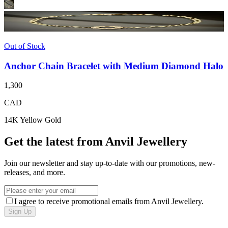
Out of Stock
Anchor Chain Bracelet with Medium Diamond Halo
1,300
CAD
14K Yellow Gold
Get the latest from Anvil Jewellery
Join our newsletter and stay up-to-date with our promotions, new-
releases, and more.
I agree to receive promotional emails from Anvil Jewellery.
Sign Up