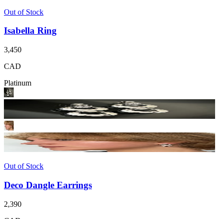
Out of Stock
Isabella Ring
3,450
CAD
Platinum
Out of Stock
Deco Dangle Earrings
2,390