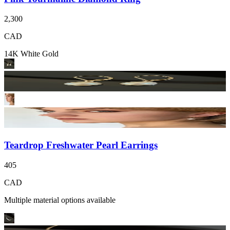
2,300
CAD
14K White Gold
Teardrop Freshwater Pearl Earrings
405
CAD
Multiple material options available