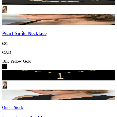
Pearl Smile Necklace
685
CAD
18K Yellow Gold
Out of Stock