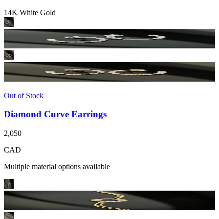
14K White Gold
Out of Stock
Diamond Curve Earrings
2,050
CAD
Multiple material options available