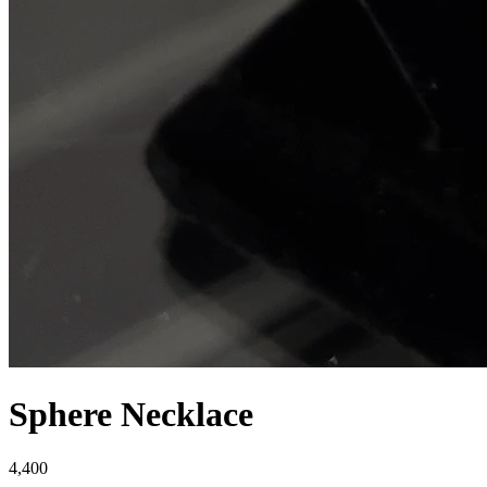
Sphere Necklace
4,400