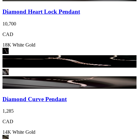
Diamond Heart Lock Pendant
10,700
CAD
18K White Gold
Diamond Curve Pendant
1,285
CAD
14K White Gold