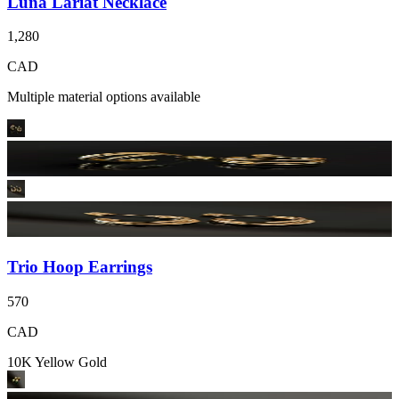
Luna Lariat Necklace
1,280
CAD
Multiple material options available
Trio Hoop Earrings
570
CAD
10K Yellow Gold