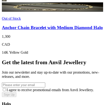
Out of Stock
Anchor Chain Bracelet with Medium Diamond Halo
1,300
CAD
14K Yellow Gold
Get the latest from Anvil Jewellery
Join our newsletter and stay up-to-date with our promotions, new-
releases, and more.
I agree to receive promotional emails from Anvil Jewellery.
Sign Up
Help