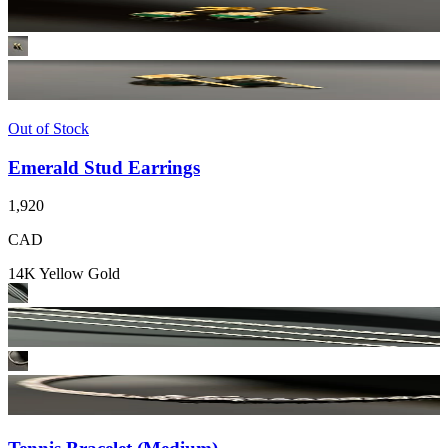
Out of Stock
Emerald Stud Earrings
1,920
CAD
14K Yellow Gold