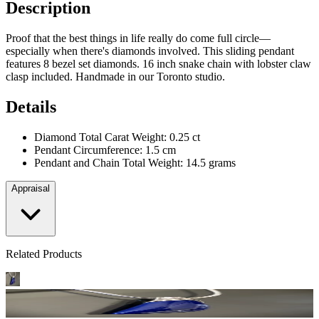
Description
Proof that the best things in life really do come full circle—
especially when there's diamonds involved. This sliding pendant
features 8 bezel set diamonds. 16 inch snake chain with lobster claw
clasp included. Handmade in our Toronto studio.
Details
Diamond Total Carat Weight: 0.25 ct
Pendant Circumference: 1.5 cm
Pendant and Chain Total Weight: 14.5 grams
Appraisal
Related Products