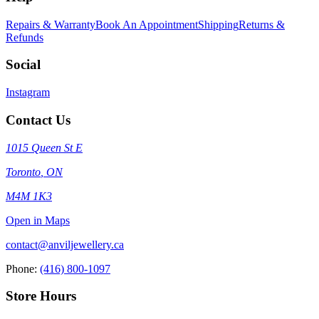
Repairs & Warranty
Book An Appointment
Shipping
Returns &
Refunds
Social
Instagram
Contact Us
1015 Queen St E
Toronto
,
ON
M4M 1K3
Open in Maps
contact@anviljewellery.ca
Phone:
(416) 800-1097
Store Hours