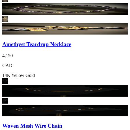
Amethyst Teardrop Necklace
4,150
CAD
14K Yellow Gold
Woven Mesh Wire Chain