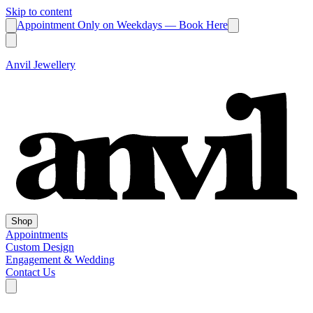
Skip to content
Appointment Only on Weekdays — Book Here
Anvil Jewellery
Shop
Appointments
Custom Design
Engagement & Wedding
Contact Us