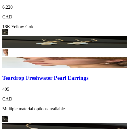
6,220
CAD
18K Yellow Gold
Teardrop Freshwater Pearl Earrings
405
CAD
Multiple material options available