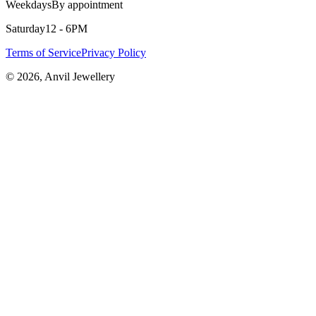
Weekdays
By appointment
Saturday
12 - 6PM
Terms of Service
Privacy Policy
©
2026
, Anvil Jewellery