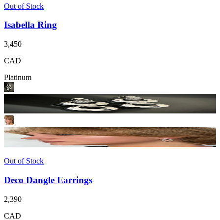
Out of Stock
Isabella Ring
3,450
CAD
Platinum
Out of Stock
Deco Dangle Earrings
2,390
CAD