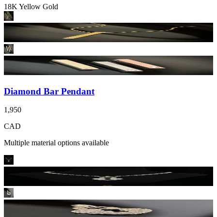
18K Yellow Gold
Diamond Bar Pendant
1,950
CAD
Multiple material options available