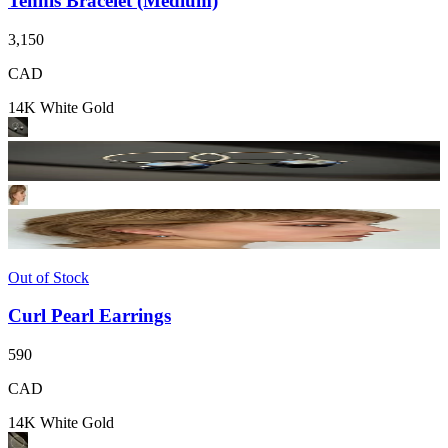
Tennis Bracelet (Medium)
3,150
CAD
14K White Gold
Out of Stock
Curl Pearl Earrings
590
CAD
14K White Gold