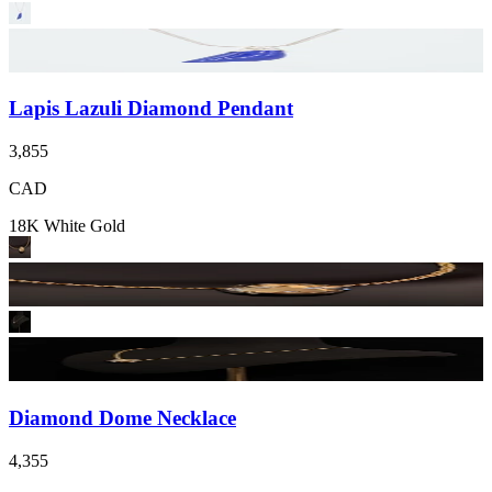
Lapis Lazuli Diamond Pendant
3,855
CAD
18K White Gold
Diamond Dome Necklace
4,355