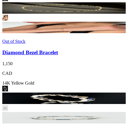
Out of Stock
Diamond Bezel Bracelet
1,150
CAD
14K Yellow Gold