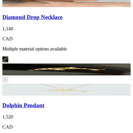
Diamond Drop Necklace
1,140
CAD
Multiple material options available
Dolphin Pendant
1,520
CAD