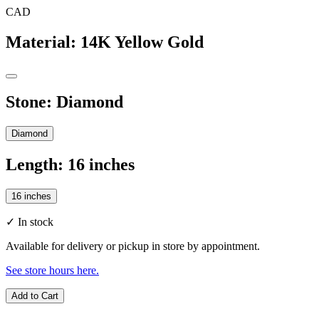
CAD
Material
:
14K Yellow Gold
Stone
:
Diamond
Diamond
Length
:
16 inches
16 inches
✓
In stock
Available for delivery or pickup in store by appointment.
See store hours here.
Add to Cart