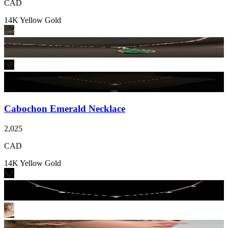
CAD
14K Yellow Gold
Cabochon Emerald Necklace
2,025
CAD
14K Yellow Gold