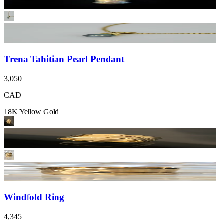
Trena Tahitian Pearl Pendant
3,050
CAD
18K Yellow Gold
Windfold Ring
4,345