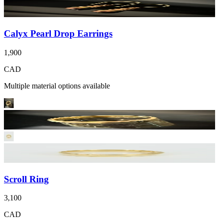
Calyx Pearl Drop Earrings
1,900
CAD
Multiple material options available
Scroll Ring
3,100
CAD