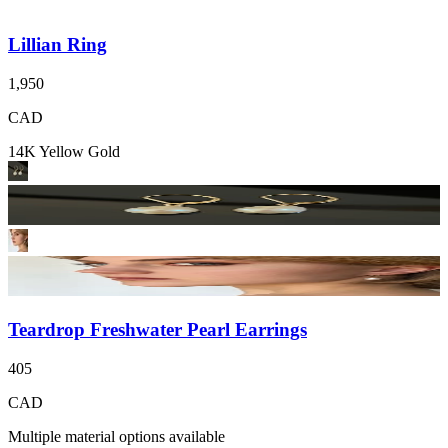
Lillian Ring
1,950
CAD
14K Yellow Gold
Teardrop Freshwater Pearl Earrings
405
CAD
Multiple material options available