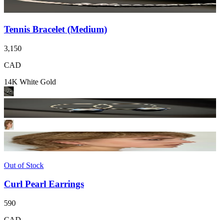
Tennis Bracelet (Medium)
3,150
CAD
14K White Gold
Out of Stock
Curl Pearl Earrings
590
CAD