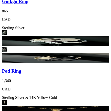
Ginkgo Ring
865
CAD
Sterling Silver
Pod Ring
1,340
CAD
Sterling Silver & 14K Yellow Gold