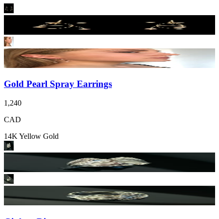
Gold Pearl Spray Earrings
1,240
CAD
14K Yellow Gold