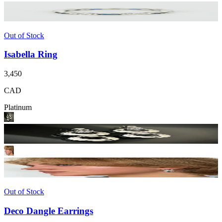
Out of Stock
Isabella Ring
3,450
CAD
Platinum
Out of Stock
Deco Dangle Earrings