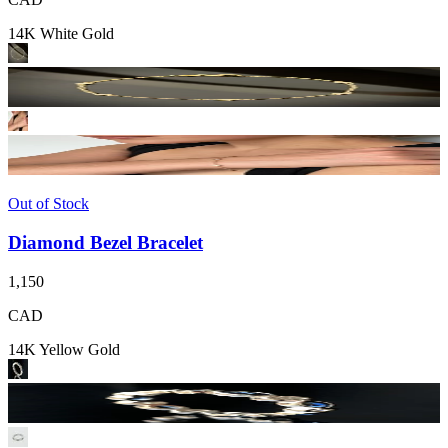
14K White Gold
Out of Stock
Diamond Bezel Bracelet
1,150
CAD
14K Yellow Gold