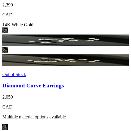
2,390
CAD
14K White Gold
Out of Stock
Diamond Curve Earrings
2,050
CAD
Multiple material options available