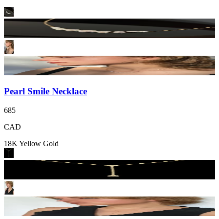
Pearl Smile Necklace
685
CAD
18K Yellow Gold