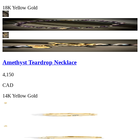
18K Yellow Gold
Amethyst Teardrop Necklace
4,150
CAD
14K Yellow Gold