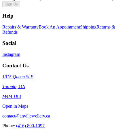
Sign Up
Help
Repairs & Warranty
Book An Appointment
Shipping
Returns &
Refunds
Social
Instagram
Contact Us
1015 Queen St E
Toronto
,
ON
M4M 1K3
Open in Maps
contact@anviljewellery.ca
Phone:
(416) 800-1097