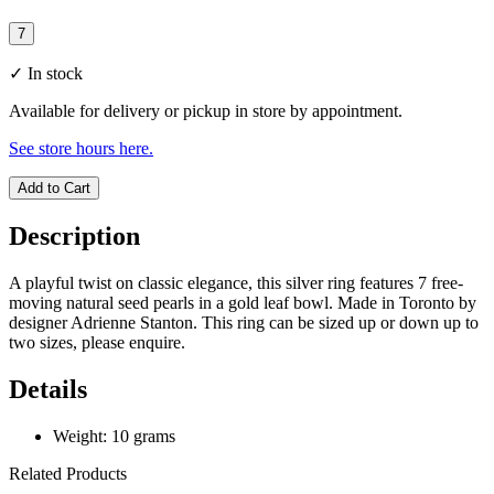
7
✓
In stock
Available for delivery or pickup in store by appointment.
See store hours here.
Add to Cart
Description
A playful twist on classic elegance, this silver ring features 7 free-
moving natural seed pearls in a gold leaf bowl. Made in Toronto by
designer Adrienne Stanton. This ring can be sized up or down up to
two sizes, please enquire.
Details
Weight: 10 grams
Related Products