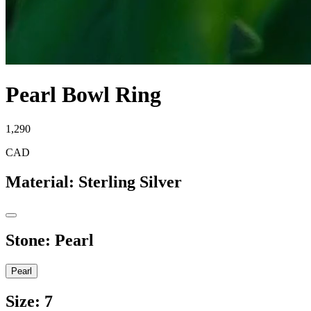
Pearl Bowl Ring
1,290
CAD
Material
:
Sterling Silver
Stone
:
Pearl
Pearl
Size
:
7