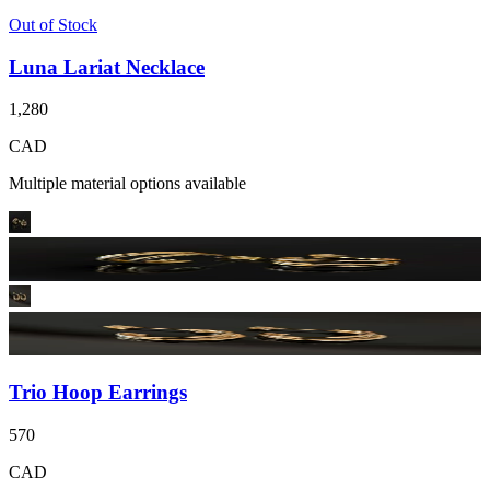
Out of Stock
Luna Lariat Necklace
1,280
CAD
Multiple material options available
Trio Hoop Earrings
570
CAD