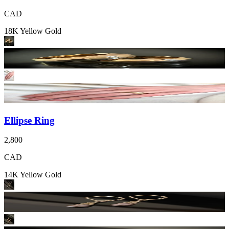
CAD
18K Yellow Gold
Ellipse Ring
2,800
CAD
14K Yellow Gold