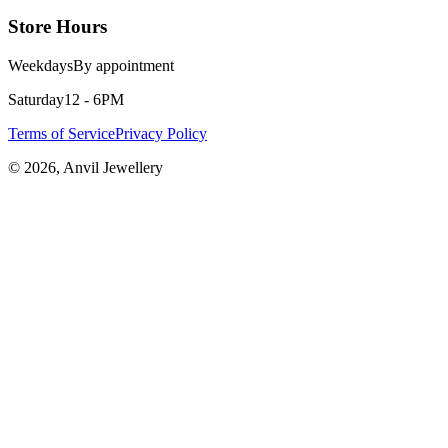
Store Hours
Weekdays
By appointment
Saturday
12 - 6PM
Terms of Service
Privacy Policy
©
2026
, Anvil Jewellery