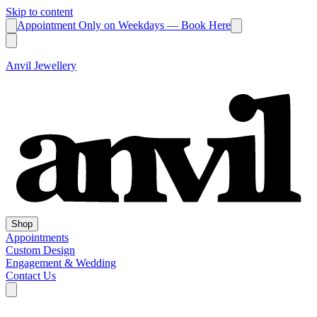
Skip to content
Appointment Only on Weekdays — Book Here
Anvil Jewellery
Shop
Appointments
Custom Design
Engagement & Wedding
Contact Us