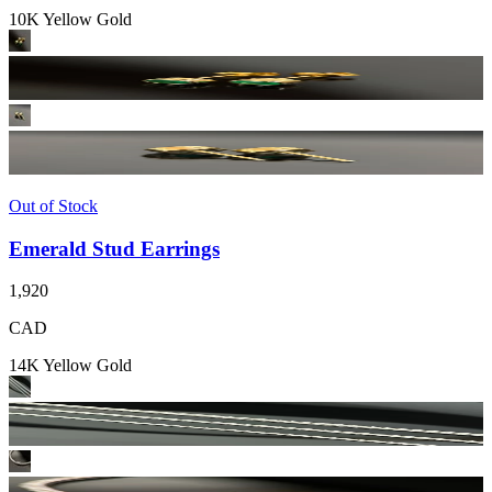
10K Yellow Gold
Out of Stock
Emerald Stud Earrings
1,920
CAD
14K Yellow Gold