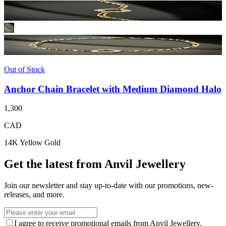
Out of Stock
Anchor Chain Bracelet with Medium Diamond Halo
1,300
CAD
14K Yellow Gold
Get the latest from Anvil Jewellery
Join our newsletter and stay up-to-date with our promotions, new-
releases, and more.
I agree to receive promotional emails from Anvil Jewellery.