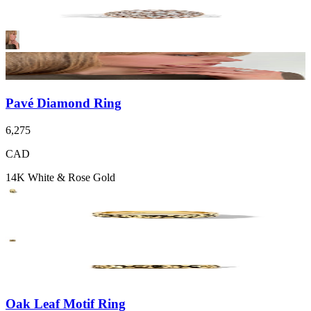
Pavé Diamond Ring
6,275
CAD
14K White & Rose Gold
Oak Leaf Motif Ring