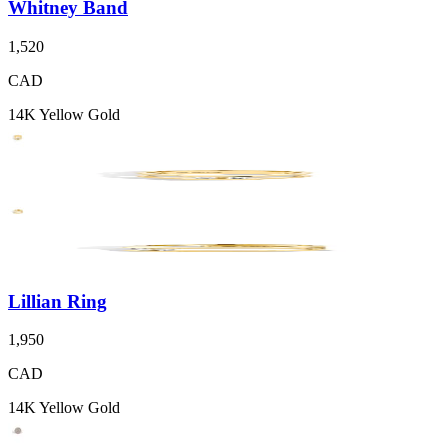
Whitney Band
1,520
CAD
14K Yellow Gold
Lillian Ring
1,950
CAD
14K Yellow Gold