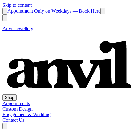
Skip to content
Appointment Only on Weekdays — Book Here
Anvil Jewellery
Shop
Appointments
Custom Design
Engagement & Wedding
Contact Us