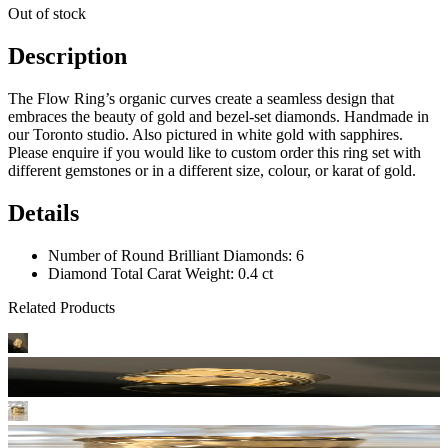
Out of stock
Description
The Flow Ring’s organic curves create a seamless design that
embraces the beauty of gold and bezel-set diamonds. Handmade in
our Toronto studio. Also pictured in white gold with sapphires.
Please enquire if you would like to custom order this ring set with
different gemstones or in a different size, colour, or karat of gold.
Details
Number of Round Brilliant Diamonds: 6
Diamond Total Carat Weight: 0.4 ct
Related Products