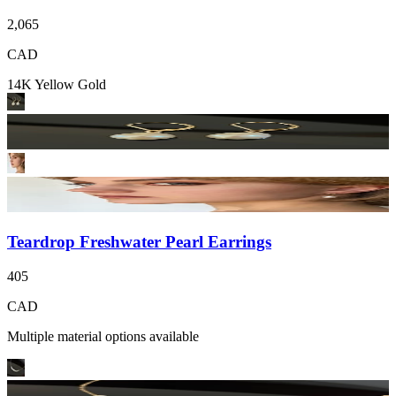
2,065
CAD
14K Yellow Gold
Teardrop Freshwater Pearl Earrings
405
CAD
Multiple material options available