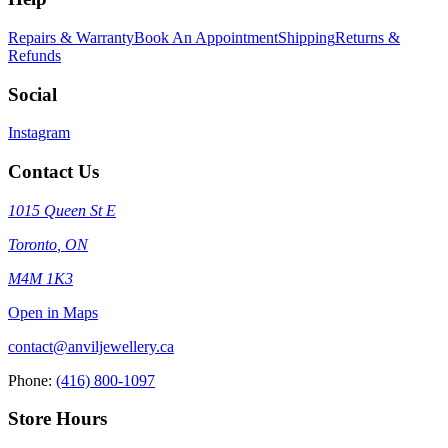
Repairs & Warranty
Book An Appointment
Shipping
Returns &
Refunds
Social
Instagram
Contact Us
1015 Queen St E
Toronto
,
ON
M4M 1K3
Open in Maps
contact@anviljewellery.ca
Phone:
(416) 800-1097
Store Hours