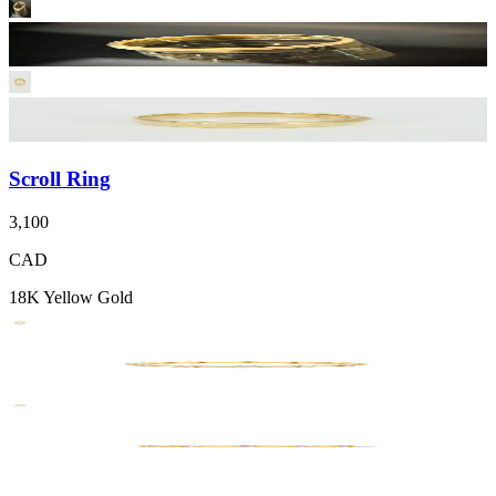
Scroll Ring
3,100
CAD
18K Yellow Gold