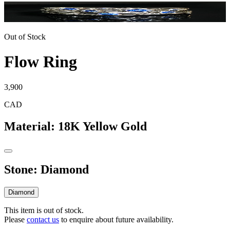
Out of Stock
Flow Ring
3,900
CAD
Material
:
18K Yellow Gold
Stone
:
Diamond
Diamond
This item is out of stock.
Please
contact us
to enquire about future availability.