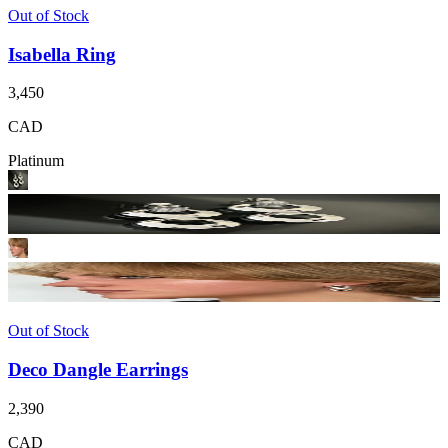
Out of Stock
Isabella Ring
3,450
CAD
Platinum
Out of Stock
Deco Dangle Earrings
2,390
CAD