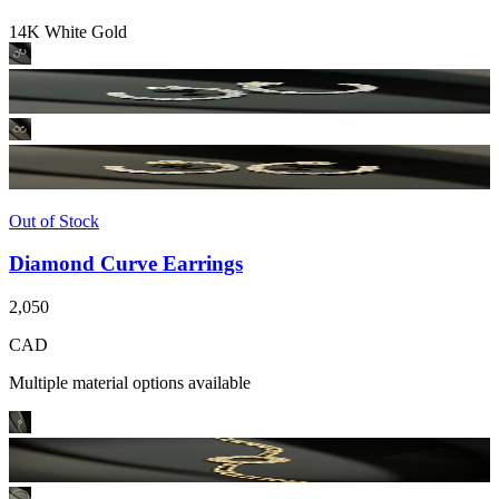
14K White Gold
Out of Stock
Diamond Curve Earrings
2,050
CAD
Multiple material options available