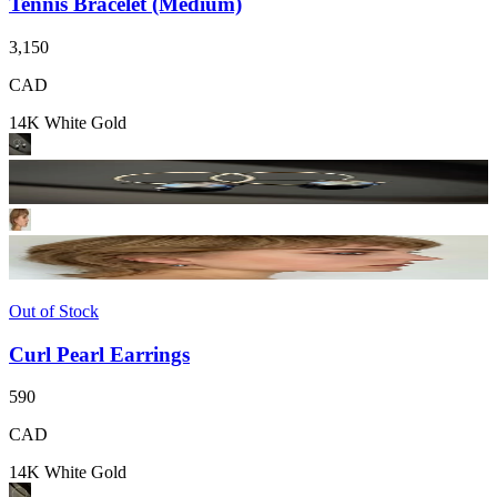
Tennis Bracelet (Medium)
3,150
CAD
14K White Gold
Out of Stock
Curl Pearl Earrings
590
CAD
14K White Gold