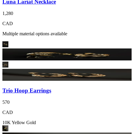
Luna Lariat Necklace
1,280
CAD
Multiple material options available
Trio Hoop Earrings
570
CAD
10K Yellow Gold