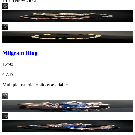
14K Yellow Gold
Milgrain Ring
1,490
CAD
Multiple material options available