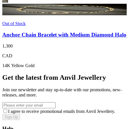
Out of Stock
Anchor Chain Bracelet with Medium Diamond Halo
1,300
CAD
14K Yellow Gold
Get the latest from Anvil Jewellery
Join our newsletter and stay up-to-date with our promotions, new-
releases, and more.
I agree to receive promotional emails from Anvil Jewellery.
Sign Up
Help