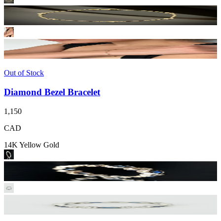
Out of Stock
Diamond Bezel Bracelet
1,150
CAD
14K Yellow Gold