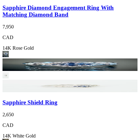
Sapphire Diamond Engagement Ring With
Matching Diamond Band
7,950
CAD
14K Rose Gold
Sapphire Shield Ring
2,650
CAD
14K White Gold