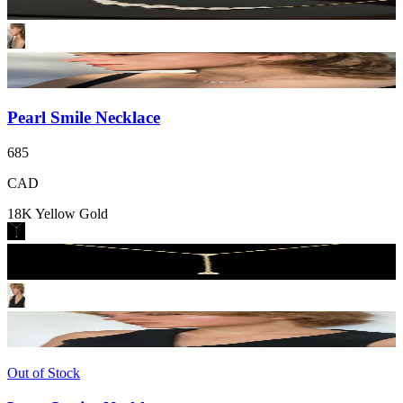
Pearl Smile Necklace
685
CAD
18K Yellow Gold
Out of Stock