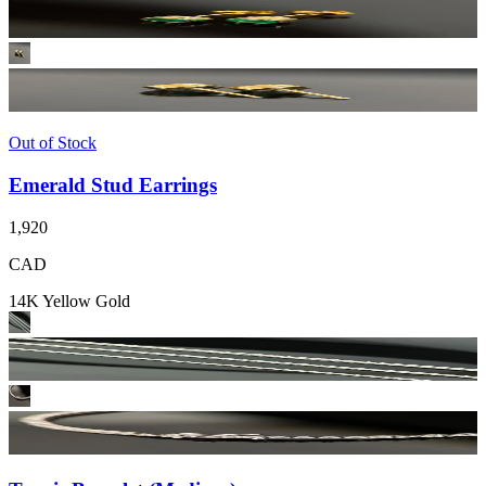
Out of Stock
Emerald Stud Earrings
1,920
CAD
14K Yellow Gold