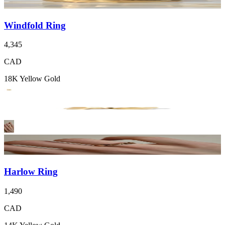
Windfold Ring
4,345
CAD
18K Yellow Gold
Harlow Ring
1,490
CAD