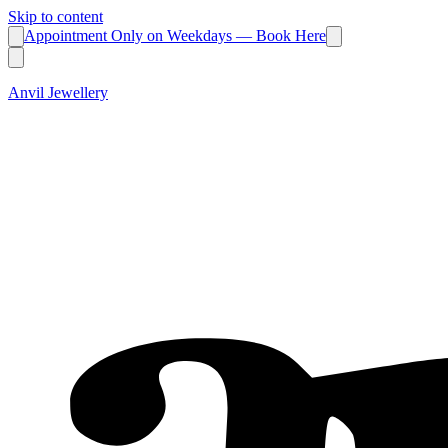
Skip to content
Appointment Only on Weekdays — Book Here
Anvil Jewellery