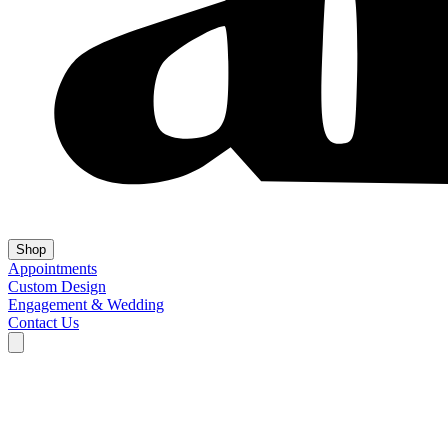
Shop
Appointments
Custom Design
Engagement & Wedding
Contact Us