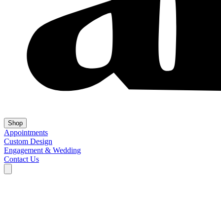
Shop
Appointments
Custom Design
Engagement & Wedding
Contact Us