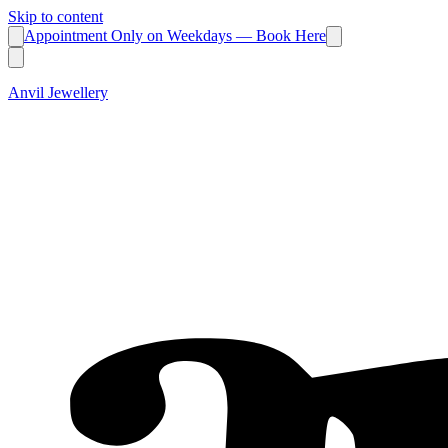
Skip to content
Appointment Only on Weekdays — Book Here
Anvil Jewellery